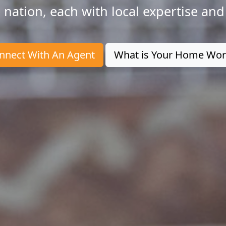
 nation, each with local expertise and
nnect With An Agent
What is Your Home Wor