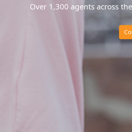
Over 1,300 agents across the
Co