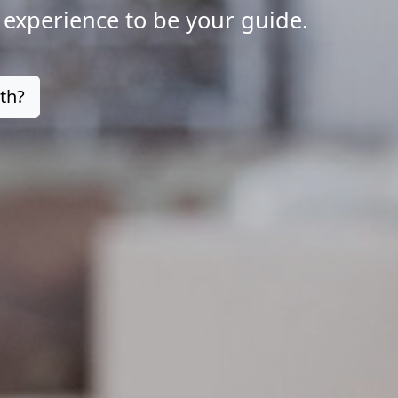
 experience to be your guide.
th?