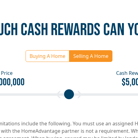
CH CASH REWARDS CAN Y
Buying A Home
Selling A Home
Price
Cash Re
000,000
$5,0
imitations include the following. You must use an assigne
 with the HomeAdvantage partner is not a requirement. When