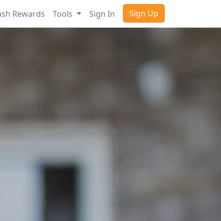
Sign Up
ash Rewards
Tools
Sign In