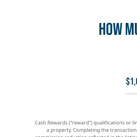
HOW MU
$1,
Cash Rewards (“reward”) qualifications or l
a property. Completing the transaction