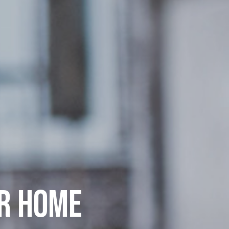
UR HOME