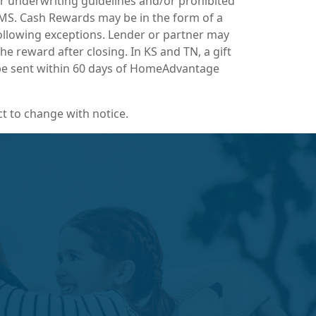
r underwriting guidelines and/or prohibited
n MS. Cash Rewards may be in the form of a
following exceptions. Lender or partner may
e reward after closing. In KS and TN, a gift
l be sent within 60 days of HomeAdvantage
t to change with notice.