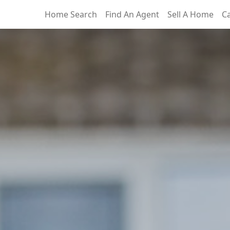
Home Search
Find An Agent
Sell A Home
C