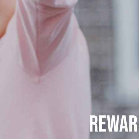
REWARD