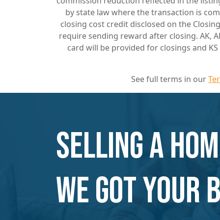
commission reduction reflected in the list
by state law where the transaction is com
closing cost credit disclosed on the Closi
require sending reward after closing. AK, A
card will be provided for closings and K
See full terms in our
Te
Selling a hom
We Got Your 