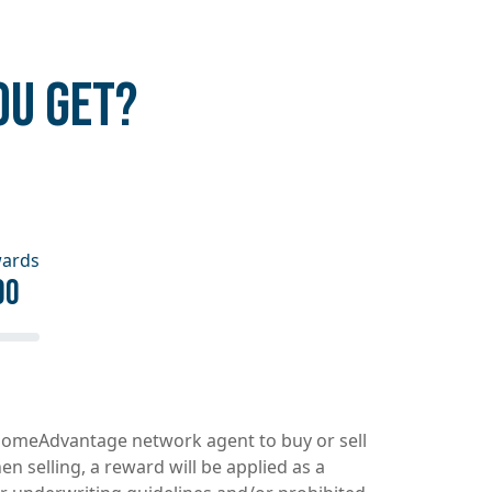
OU GET?
wards
00
d HomeAdvantage network agent to buy or sell
 selling, a reward will be applied as a