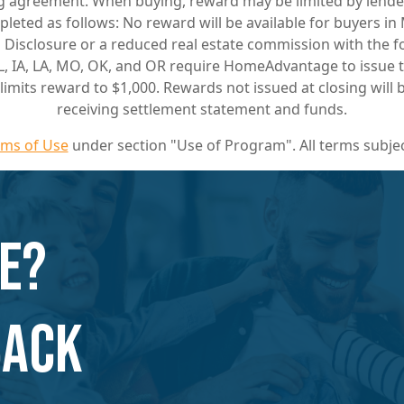
ing agreement. When buying, reward may be limited by lende
pleted as follows: No reward will be available for buyers i
ng Disclosure or a reduced real estate commission with the 
L, IA, LA, MO, OK, and OR require HomeAdvantage to issue th
S limits reward to $1,000. Rewards not issued at closing wil
receiving settlement statement and funds.
rms of Use
under section "Use of Program". All terms subjec
e?
Back