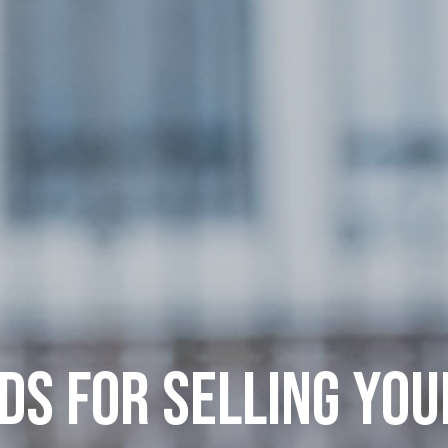
S FOR SELLING YO