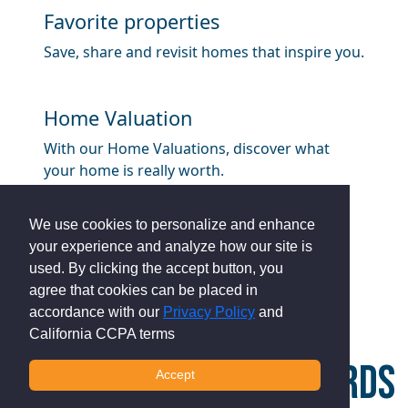
Favorite properties
Save, share and revisit homes that inspire you.
Home Valuation
With our Home Valuations, discover what
your home is really worth.
We use cookies to personalize and enhance
your experience and analyze how our site is
used. By clicking the accept button, you
agree that cookies can be placed in
accordance with our
Privacy Policy
and
California CCPA terms
HOW MUCH CASH REWARDS
Accept