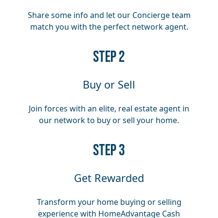
Share some info and let our Concierge team
match you with the perfect network agent.
​​STEP 2
Buy or Sell
Join forces with an elite, real estate agent in
our network to buy or sell your home.
​​STEP 3
Get Rewarded
Transform your home buying or selling
experience with HomeAdvantage Cash