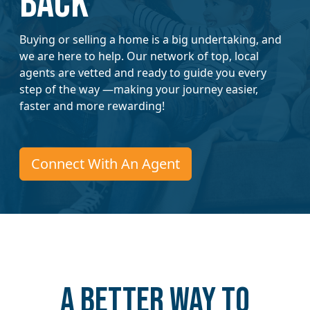
Back
Buying or selling a home is a big undertaking, and
we are here to help. Our network of top, local
agents are vetted and ready to guide you every
step of the way —making your journey easier,
faster and more rewarding!
Connect With An Agent
A better way to