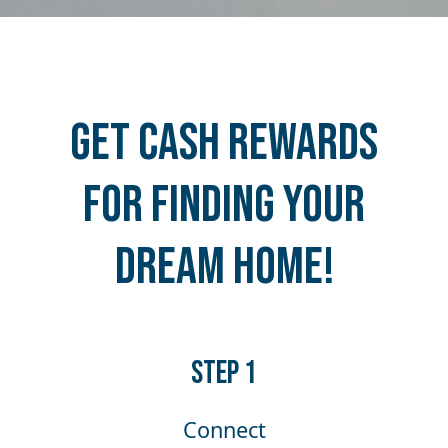
Get Cash Rewards
for Finding Your
Dream Home!
​​STEP 1
Connect