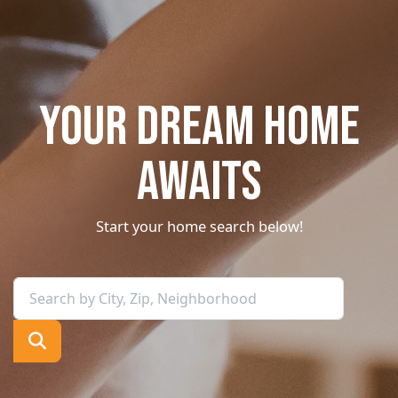
YOUR DREAM HOME
AWAITS
Start your home search below!
Search by City, Zip, Neighborhood