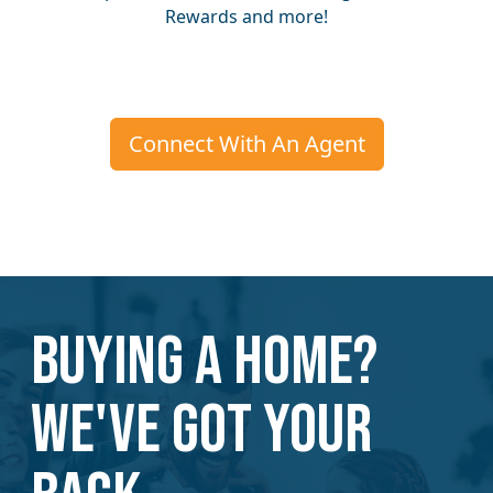
Rewards and more!
Connect With An Agent
Buying a home?
We've Got Your