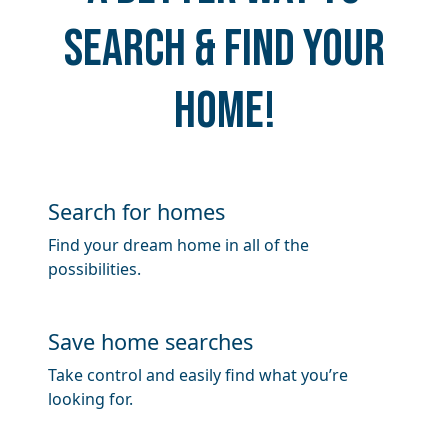
search & find your
home!
Search for homes
Find your dream home in all of the
possibilities.
​​Save home searches
Take control and easily find what you’re
looking for.